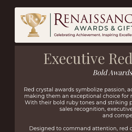
Executive Red
Bold Awards
Red crystal awards symbolize passion, 
making them an exceptional choice for 
With their bold ruby tones and striking 
sales recognition, executi
and compet
Designed to command attention, red c