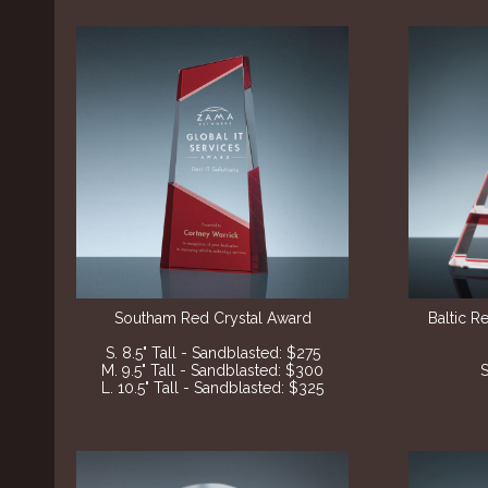
Southam Red Crystal Award
Baltic R
S. 8.5" Tall - Sandblasted: $275
M. 9.5" Tall - Sandblasted: $300
S
L. 10.5" Tall - Sandblasted: $325