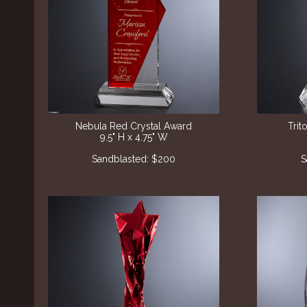
Nebula Red Crystal Award
Trit
9.5" H x 4.75" W
Sandblasted: $200
S