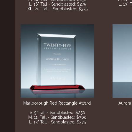
L. 16" Tall - Sandblasted: $275
L. 13" 
XL. 20" Tall - Sandblasted: $375
Marlborough Red Rectangle Award
Aurora
S. 9" Tall - Sandblasted: $250
M. 11" Tall - Sandblasted: $300
L. 13" Tall - Sandblasted: $375