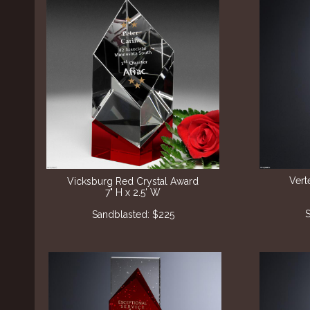
Vert
Vicksburg Red Crystal Award
7" H x 2.5' W
S
Sandblasted: $225