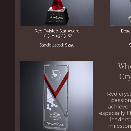
Red Twisted Star Award
Beac
10.5" H x3.25" W
Sandblasted: $250
S
Why
Cry
Red crys
passion
achiev
especially f
leaders
milesto