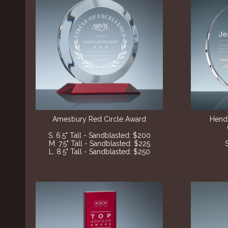
Amesbury Red Circle Award
Hend
S. 6.5" Tall - Sandblasted: $200
M. 7.5" Tall - Sandblasted: $225
L. 8.5" Tall - Sandblasted: $250