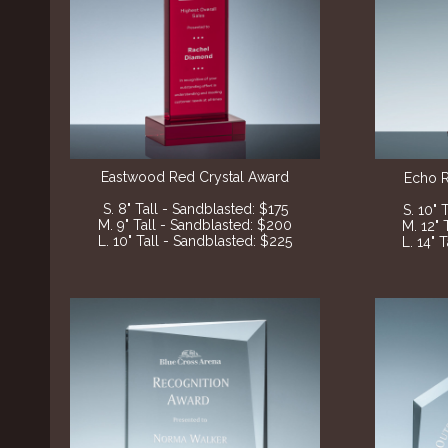
Eastwood Red Crystal Award
Echo 
S. 8" Tall - Sandblasted: $175
S. 10" 
M. 9" Tall - Sandblasted: $200
M. 12" 
L. 10" Tall - Sandblasted: $225
L. 14" 