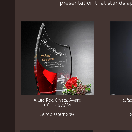
presentation that stands ap
Allure Red Crystal Award
Halif
10" H x 5.75" W
Sandblasted: $350
S