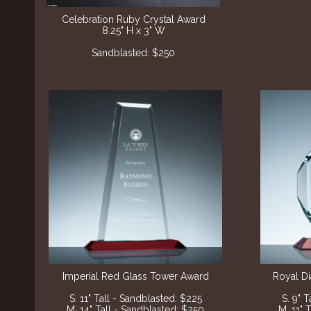
Celebration Ruby Crystal Award
8.25" H x 3" W
Sandblasted: $250
Imperial Red Glass Tower Award
Royal D
S. 11" Tall - Sandblasted: $225
S. 9" 
M. 14" Tall - Sandblasted: $250
M. 11" 