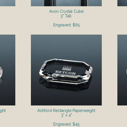
Avon Crystal Cube​
3" Tall
Engraved: $65
ght
Ashford Rectangle Paperweight
3" x 4"
Engraved: $45