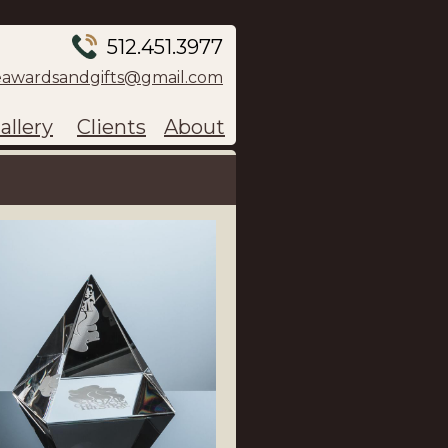
512.451.3977
eawardsandgifts@gmail.com
allery
Clients
About