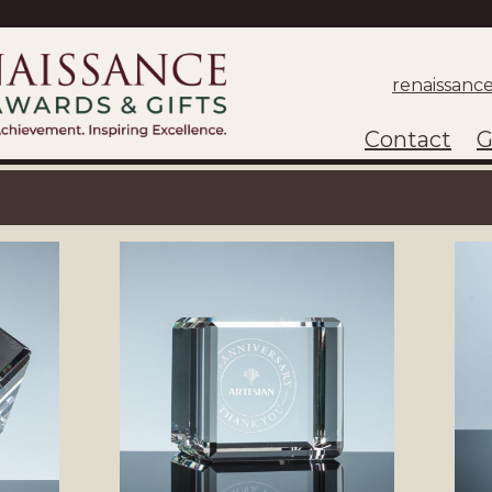
renaissanc
Contact
G