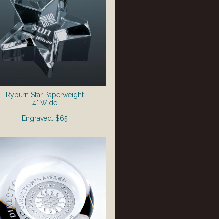
Ryburn Star Paperweight
4" Wide
Engraved: $65