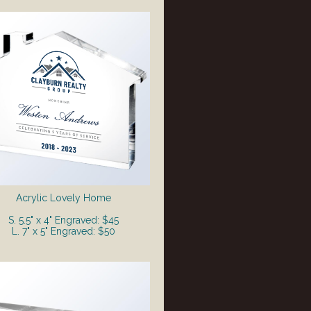
Acrylic Lovely Home
S. 5.5" x 4" Engraved: $45
L. 7" x 5" Engraved: $50