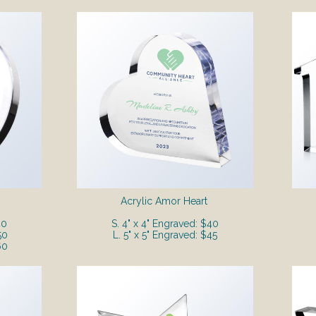
Acrylic Amor Heart
40
S. 4" x 4" Engraved: $40
50
L. 5" x 5" Engraved: $45
60