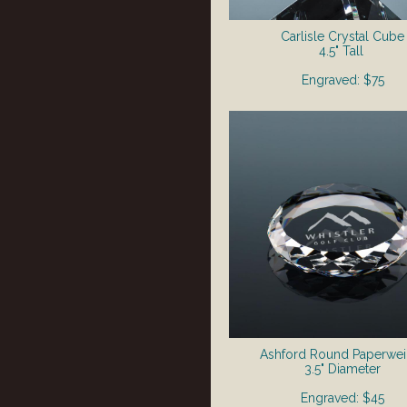
Carlisle Crystal Cube​
4.5" Tall
Engraved: $75
Ashford Round Paperwei
3.5" Diameter
Engraved: $45