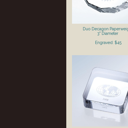
Duo Decagon Paperwei
3" Diameter
Engraved: $45