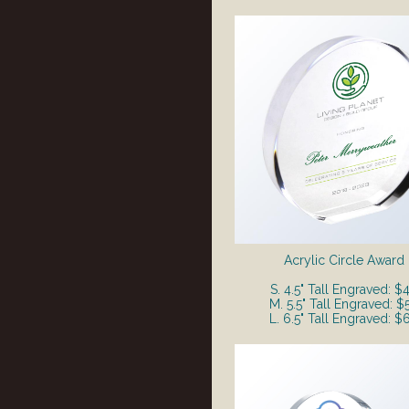
Acrylic Circle Award
S. 4.5" Tall Engraved: $
M. 5.5" Tall Engraved: $
L. 6.5" Tall Engraved: $