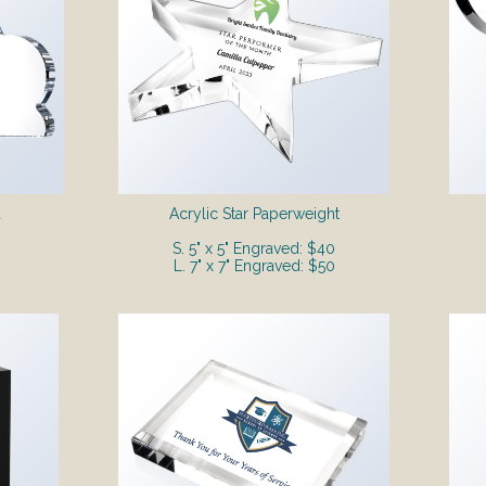
d
Acrylic Star Paperweight
S. 5" x 5" Engraved: $40
L. 7" x 7" Engraved: $50