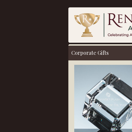
Corporate Gifts