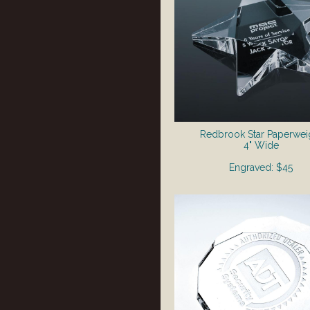
Redbrook Star Paperwei
4" Wide
Engraved: $45