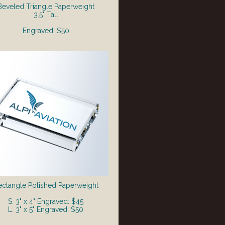
Beveled Triangle Paperweight
3.5" Tall
Engraved: $50
ectangle Polished Paperweight
S. 3" x 4" Engraved: $45
L. 3" x 5" Engraved: $50