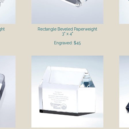
ght
Rectangle Beveled Paperweight
3" x 4"
Engraved: $45