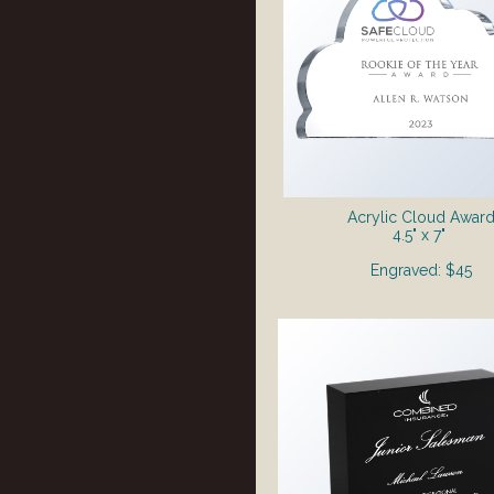
Acrylic Cloud Awar
4.5" x 7"
Engraved: $45