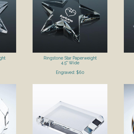
ght
Ringstone Star Paperweight
4.5" Wide
Engraved: $60