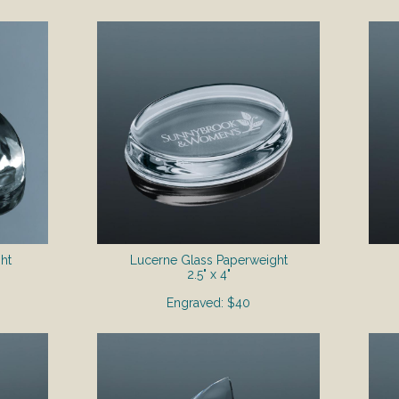
ht
Lucerne Glass Paperweight
2.5" x 4"
Engraved: $40