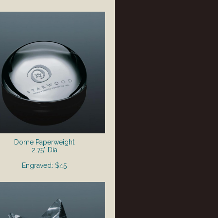
Dome Paperweight
2.75" Dia
Engraved: $45