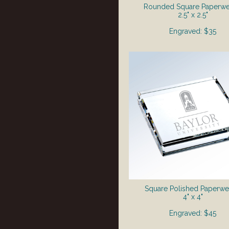
Rounded Square Paperwe
2.5" x 2.5"
Engraved: $35
Square Polished Paperwe
4" x 4"
Engraved: $45