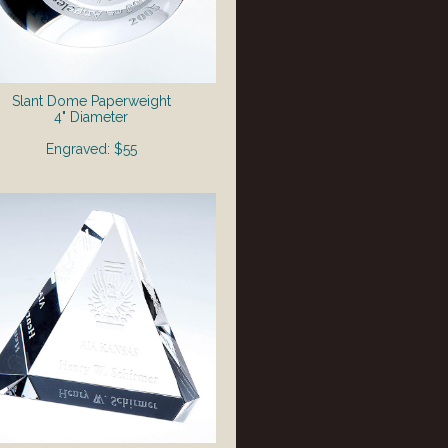
Slant Dome Paperweight
4" Diameter
Engraved: $55