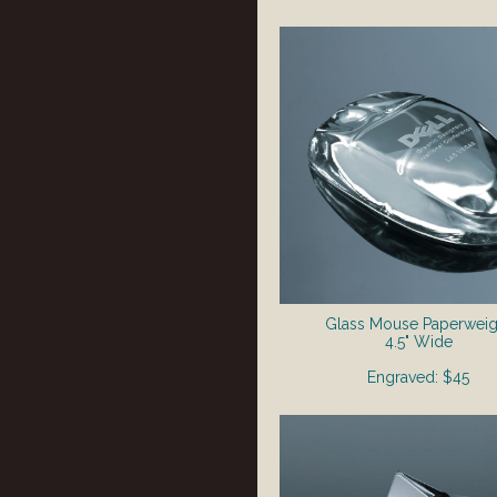
Glass Mouse Paperweig
4.5" Wide
Engraved: $45