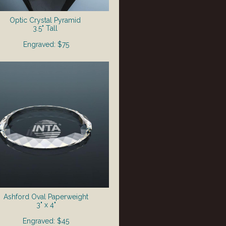
Optic Crystal Pyramid
3.5" Tall
Engraved: $75
Ashford Oval Paperweight
3" x 4"
Engraved: $45