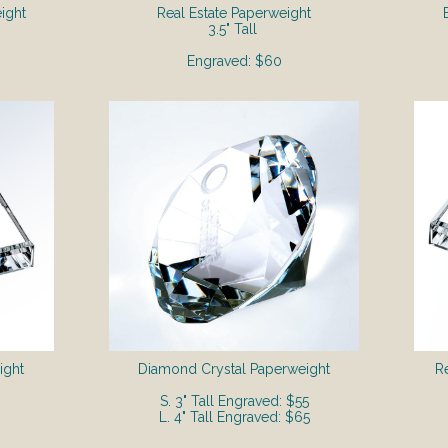
ight
Real Estate Paperweight
3.5" Tall
Engraved: $60
ight
Diamond Crystal Paperweight
R
S. 3" Tall Engraved: $55
L. 4" Tall Engraved: $65