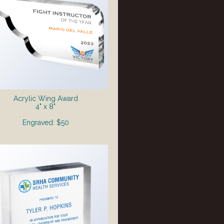
Acrylic Wing Award
4" x 8"
Engraved: $50