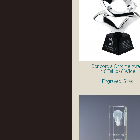
Concordia Chrome Awa
13" Tall x 9" Wide
Engraved: $350