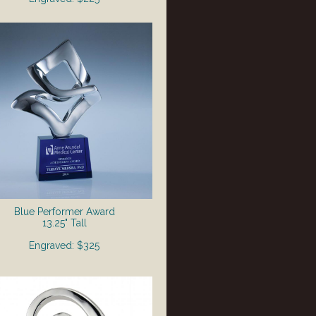
Blue Performer Award
13.25" Tall
Engraved: $325