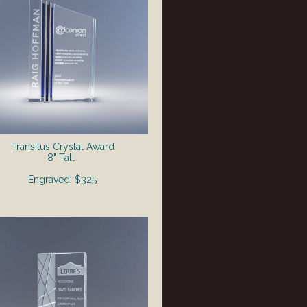
Transitus Crystal Award
8" Tall
Engraved: $325