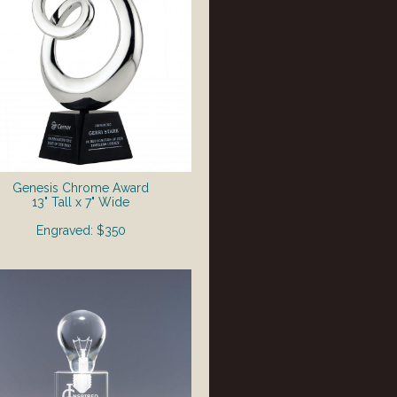
Genesis Chrome Award
13" Tall x 7" Wide
Engraved: $350