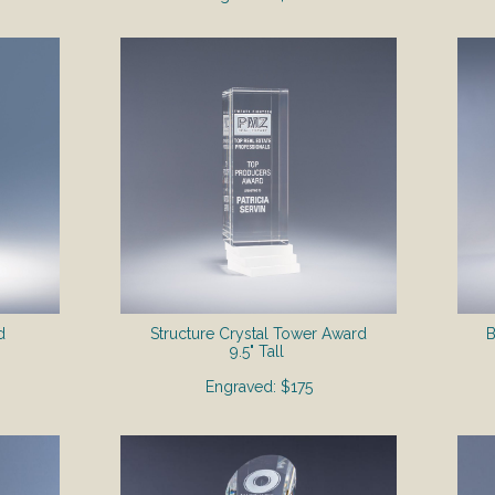
d
Structure Crystal Tower Award
B
9.5" Tall
Engraved: $175