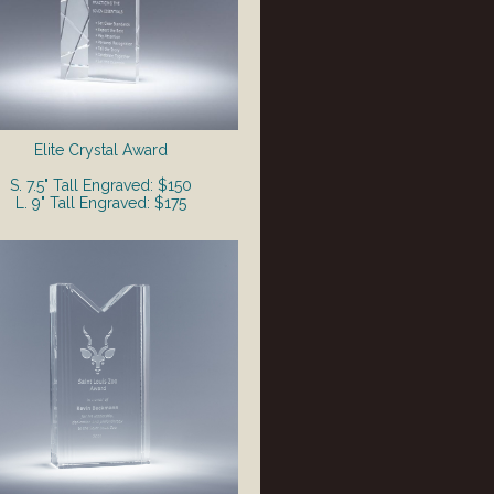
Elite Crystal Award
S. 7.5" Tall Engraved: $150
L. 9" Tall Engraved: $175