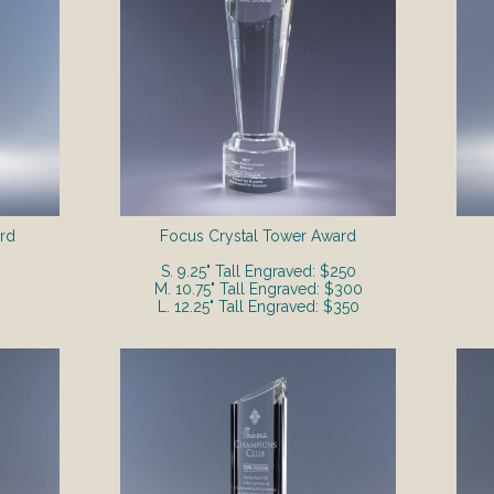
ard
Focus Crystal Tower Award
S. 9.25" Tall Engraved: $250
M. 10.75" Tall Engraved: $300
L. 12.25" Tall Engraved: $350