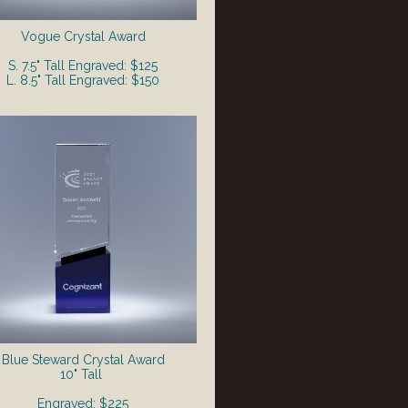
Vogue Crystal Award
S. 7.5" Tall Engraved: $125
L. 8.5" Tall Engraved: $150
Blue Steward Crystal Award
10" Tall
Engraved: $225