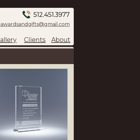
512.451.3977
eawardsandgifts@gmail.com
allery
Clients
About