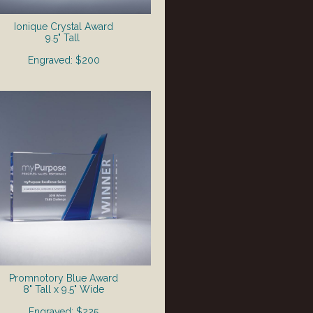
Ionique Crystal Award
9.5" Tall
Engraved: $200
Promnotory Blue Award
8" Tall x 9.5" Wide
Engraved: $225