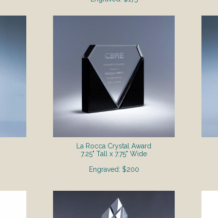
La Rocca Crystal Award
7.25" Tall x 7.75" Wide
Engraved: $200