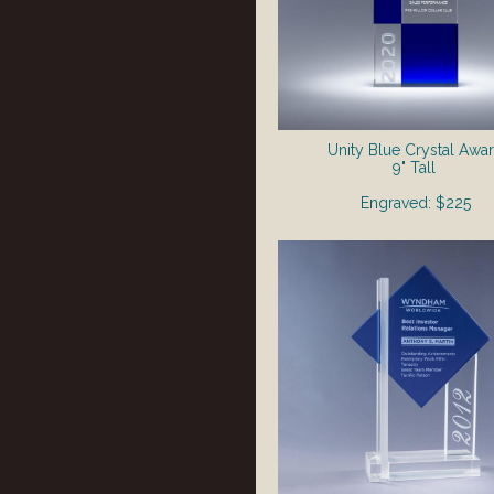
Unity Blue Crystal Awa
9" Tall
Engraved: $225