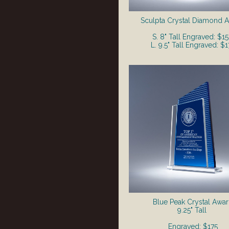
Sculpta Crystal Diamond 
S. 8" Tall Engraved: $1
L. 9.5" Tall Engraved: $1
Blue Peak Crystal Awa
9.25" Tall
Engraved: $175