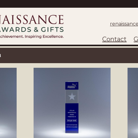
renaissanc
Contact
G
n