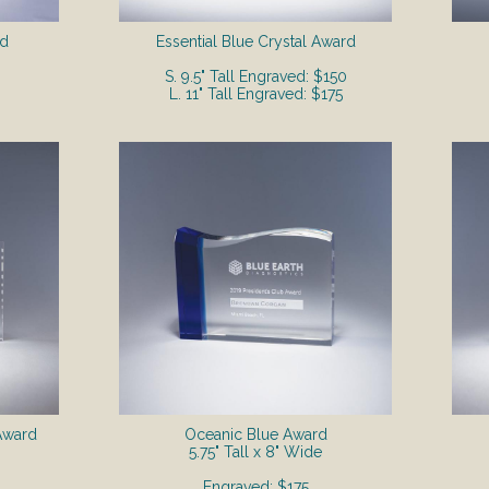
rd
Essential Blue Crystal Award
S. 9.5" Tall Engraved: $150
L. 11" Tall Engraved: $175
Award
Oceanic Blue Award
5.75" Tall x 8" Wide
Engraved: $175