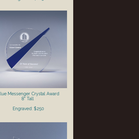
lue Messenger Crystal Award
8" Tall
Engraved: $250