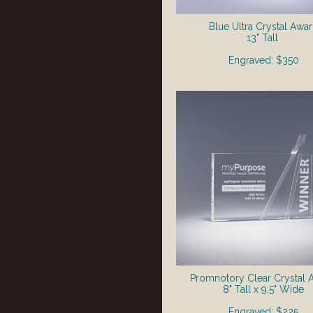
Blue Ultra Crystal Awa
13" Tall
Engraved: $350
Promnotory Clear Crystal 
8" Tall x 9.5" Wide
Engraved: $225