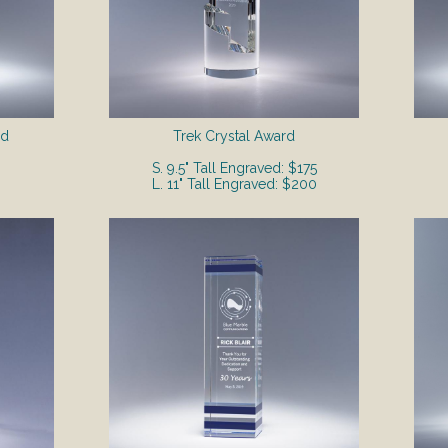
rd
Trek Crystal Award
S. 9.5" Tall Engraved: $175
L. 11" Tall Engraved: $200