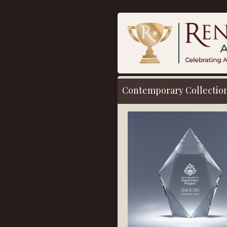
Contemporary Collectio