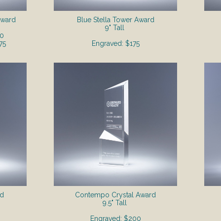
Award
Blue Stella Tower Award
9" Tall
50
75
Engraved: $175
rd
Contempo Crystal Award
9.5" Tall
Engraved: $200