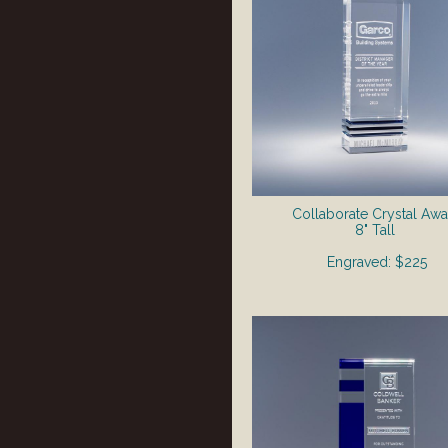
Collaborate Crystal Aw
8" Tall
Engraved: $225