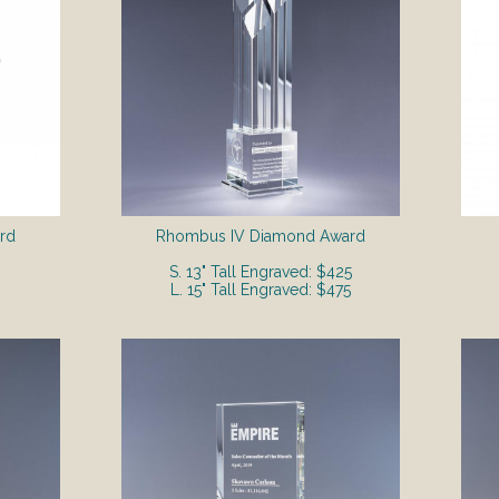
rd
Rhombus IV Diamond Award
S. 13" Tall Engraved: $425
L. 15" Tall Engraved: $475