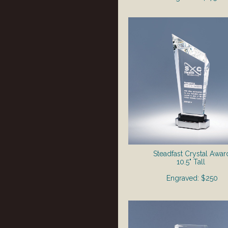
Steadfast Crystal Awar
10.5" Tall
Engraved: $250