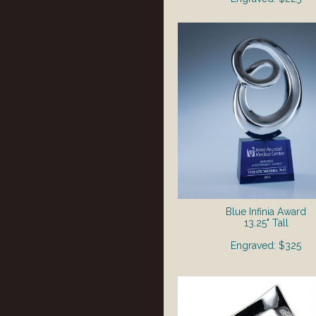
Blue Infinia Award
13.25" Tall
Engraved: $325