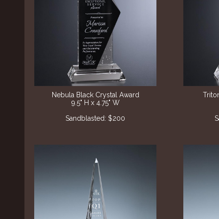
Nebula Black Crystal Award
Trito
9.5" H x 4.75" W
Sandblasted: $200
S