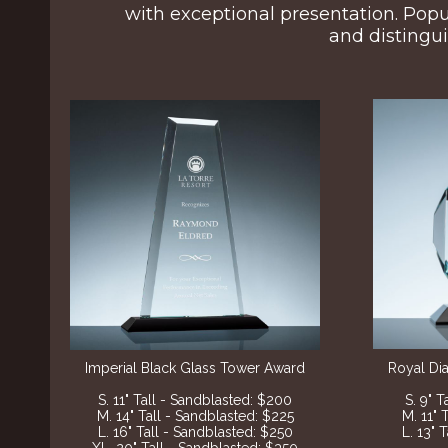
with exceptional presentation. Popu
and distingui
Imperial Black Glass Tower Award
Royal Di
S. 11" Tall - Sandblasted: $200
S. 9" 
M. 14" Tall - Sandblasted: $225
M. 11" 
L. 16" Tall - Sandblasted: $250
L. 13" 