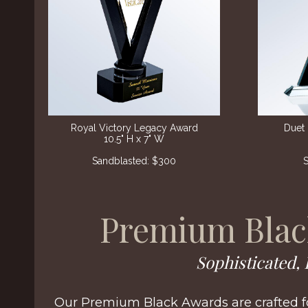
Royal Victory Legacy Award
Duet 
10.5" H x 7" W
Sandblasted: $300
S
Premium Blac
Sophisticated, 
Our Premium Black Awards are crafted fo