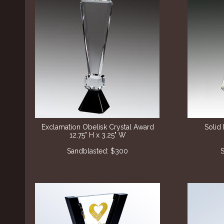
Exclamation Obelisk Crystal Award
Solid 
12.75" H x 3.25" W
Sandblasted: $300
S