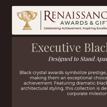
Executive Blac
Designed to Stand Apar
Black crystal awards symbolize prestige,
making them an exceptional choice 
achievement. Featuring dramatic black
architectural styling, this collection is
corporate mileston