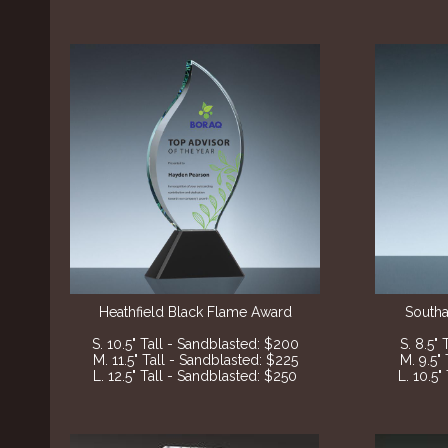
Heathfield Black Flame Award
Southa
S. 10.5" Tall - Sandblasted: $200
S. 8.5"
M. 11.5" Tall - Sandblasted: $225
M. 9.5"
L. 12.5" Tall - Sandblasted: $250
L. 10.5"