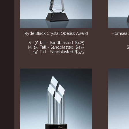
Ryde Black Crystal Obelisk Award
Hornsea 
S. 13" Tall - Sandblasted
: $425
M. 15" Tall - Sandblasted
: $475
S
L. 19" Tall - Sandblasted
: $575