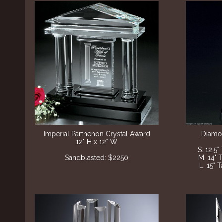
Imperial Parthenon Crystal Award
Diamon
12" H x 12" W
S. 12.5"
Sandblasted: $2250
M. 14" 
L. 15" 