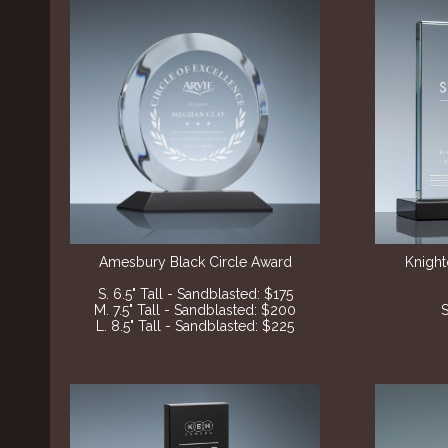
Amesbury Black
Circle Award
Knight
S. 6.5" Tall - Sandblasted: $175
M. 7.5" Tall - Sandblasted: $200
S
L. 8.5" Tall - Sandblasted: $225