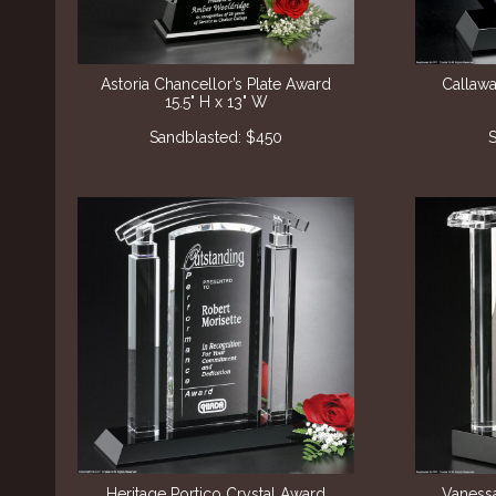
Astoria Chancellor’s Plate Award
Callawa
15.5" H x 13" W
Sandblasted: $450
S
Heritage Portico Crystal Award
Vanessa