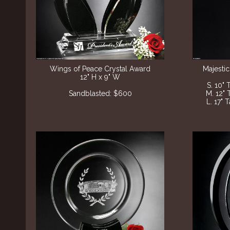
Wings of Peace Crystal Award
Majestic
12" H x 9" W
S. 10" 
Sandblasted: $600
M. 12" 
L. 17" 