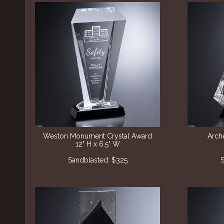
Weston Monument Crystal Award
Arch
12" H x 6.5" W
Sandblasted: $325
S