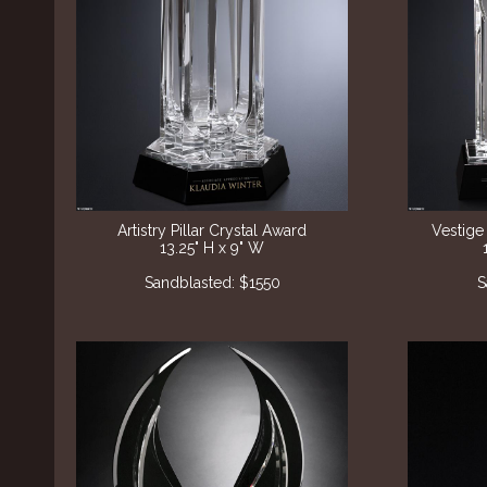
Artistry Pillar Crystal Award
Vestige
13.25" H x 9" W
Sandblasted: $1550
S