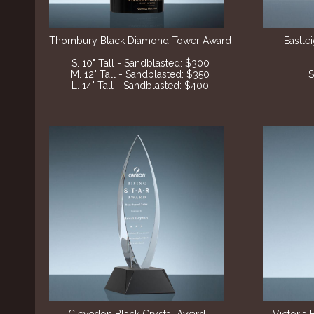
Thornbury Black Diamond Tower Award
Eastle
S. 10" Tall - Sandblasted: $300
M. 12" Tall - Sandblasted: $350
S
L. 14" Tall - Sandblasted: $400