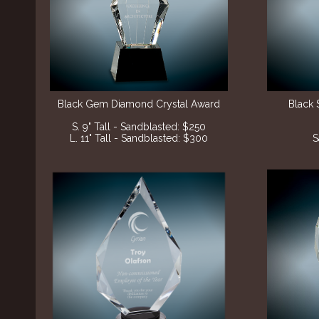
Black Gem Diamond Crystal Award
Black 
S. 9" Tall - Sandblasted: $250
L. 11" Tall - Sandblasted: $300
S