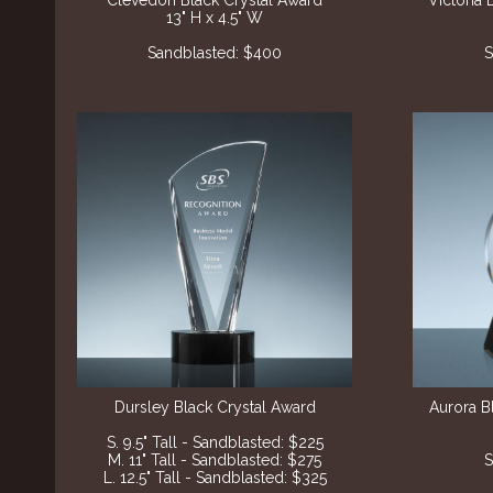
Clevedon Black Crystal Award
Victoria 
13" H x 4.5" W
Sandblasted: $400
S
Dursley Black Crystal Award
Aurora B
S. 9.5" Tall - Sandblasted: $225
M. 11" Tall - Sandblasted: $275
S
L. 12.5" Tall - Sandblasted: $325