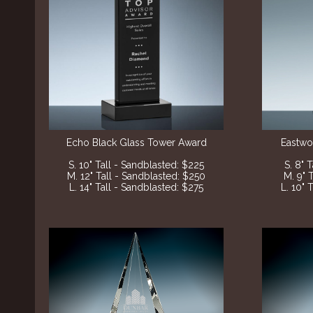
Echo Black
Glass Tower Award
Eastwo
S. 10" Tall - Sandblasted
: $225
S. 8" 
M. 12" Tall - Sandblasted
: $250
M. 9" 
L. 14" Tall - Sandblasted
: $275
L. 10" 