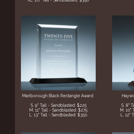
XL. 20" Tall - Sandblasted: $350
Marlborough Black
Rectangle Award
Haywo
S. 9" Tall - Sandblasted
: $225
S. 8" 
M. 11" Tall - Sandblasted
: $275
M. 10" 
L. 13" Tall - Sandblasted
: $350
L. 12" 