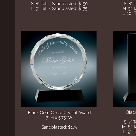
S. 8" Tall - Sandblasted: $150
S. 8" 
L. 9" Tall - Sandblasted: $175
M. 9" T
L. 10" 
Blac
Black Gem Circle Crystal Award
7" H x 5.75" W
S. 7" 
M. 8" T
​Sandblasted: $175
L. 9" 