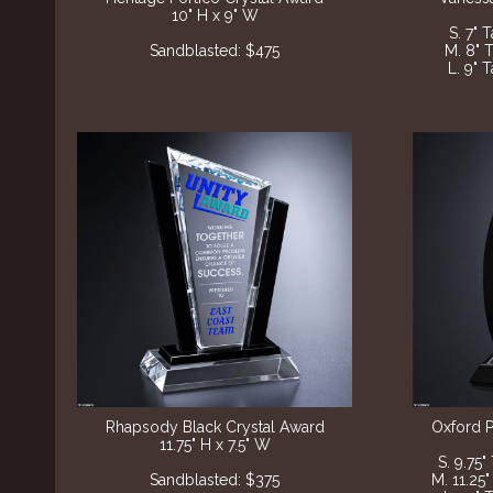
10" H x 9" W
S. 7" 
Sandblasted: $475
M. 8" 
L. 9" 
Rhapsody Black Crystal Award
Oxford P
11.75" H x 7.5" W
S. 9.75"
Sandblasted: $375
M. 11.25