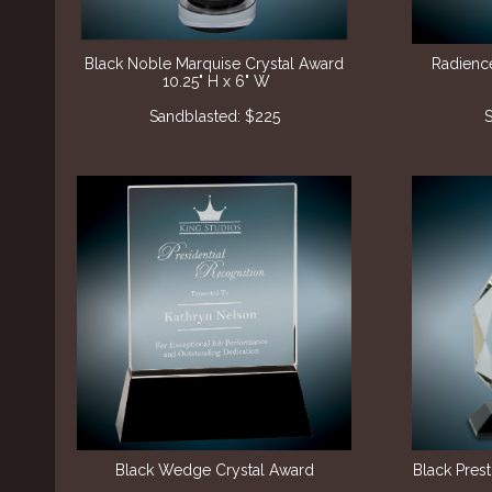
Black Noble Marquise Crystal Award
Radienc
10.25" H x 6" W
Sandblasted: $225
S
Black Wedge Crystal Award
Black Pres