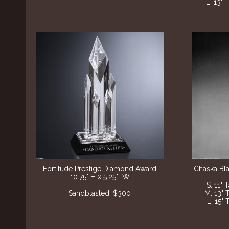
L. 13" 
Fortitude Prestige Diamond Award
Chaska Bl
10.75" H x 5.25" W
S. 11" 
Sandblasted: $300
M. 13" 
L. 15" 