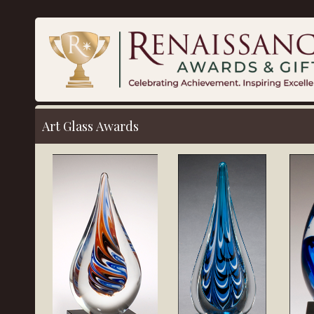
Art Glass Awards