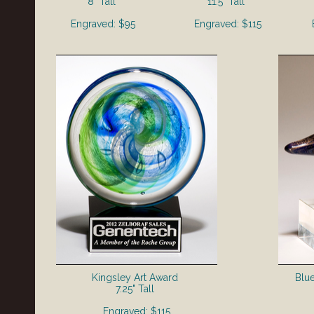
8" Tall
11.5" Tall
Engraved: $95
Engraved: $115
Kingsley Art Award
Blu
7.25" Tall
Engraved: $115