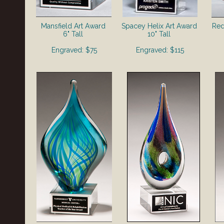
Mansfield Art Award
Spacey Helix Art Award
Red
6" Tall
10" Tall
Engraved: $75
Engraved: $115