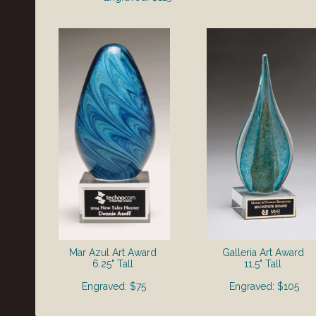
Mar Azul Art Award
Galleria Art Award
6.25" Tall
11.5" Tall
Engraved: $75
Engraved: $105