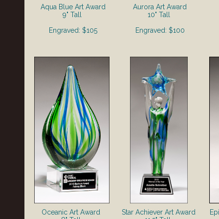
Aqua Blue Art Award
Aurora Art Award
9" Tall
10" Tall
Engraved: $105
Engraved: $100
Oceanic Art Award
Star Achiever Art Award
Ep