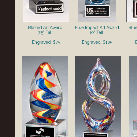
Blazed Art Award
Blue Impact Art Award
Blue
7.5" Tall
10" Tall
Engraved: $75
Engraved: $105